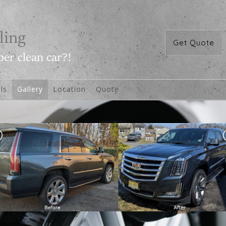
Get Quote
ls
Gallery
Location
Quote