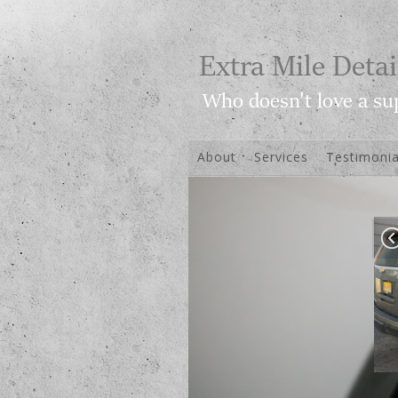
About
Services
Testimonia