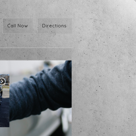
Call Now
Directions