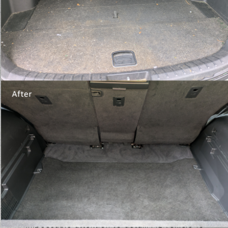
Testimonials
Write A Review
January 1st, 2024
My car looks better than the day I got it.
Truly an immaculate job! Owner is great to
work with.
- Jen White
December 31st, 2023
What a great place my car looks great and it
was more than reasonable
- John Fudge
November 14th, 2022
Impeccable attention to detail. My vehicle 1s