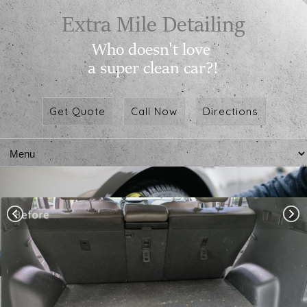
Get Quote
Call Now
Directions