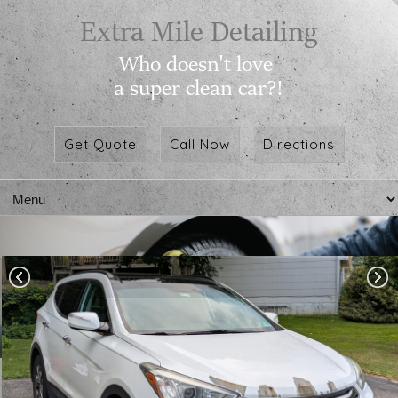
Get Quote
Call Now
Directions