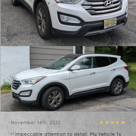
Testimonials
Write A Review
January 1st, 2024
My car looks better than the day I got it.
Truly an immaculate job! Owner is great to
work with.
- Jen White
December 31st, 2023
What a great place my car looks great and it
was more than reasonable
- John Fudge
November 14th, 2022
Impeccable attention to detail. My vehicle 1s