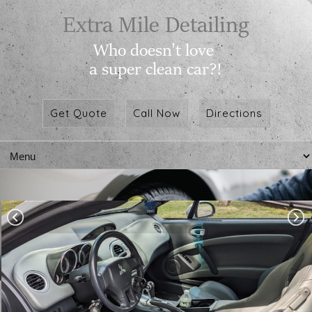
Get Quote
Call Now
Directions