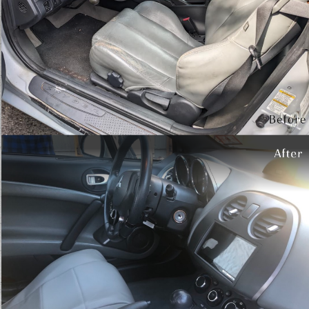
Testimonials
Write A Review
January 1st, 2024
My car looks better than the day I got it.
Truly an immaculate job! Owner is great to
work with.
- Jen White
December 31st, 2023
What a great place my car looks great and it
was more than reasonable
- John Fudge
November 14th, 2022
Impeccable attention to detail. My vehicle 1s