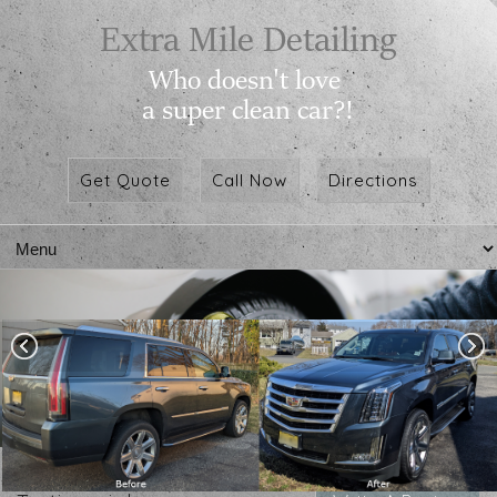
Get Quote
Call Now
Directions