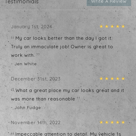
Testimonials
Write A Review
January 1st, 2024
My car looks better than the day I got it.
Truly an immaculate job! Owner is great to
work with.
- Jen White
December 31st, 2023
What a great place my car looks great and it
was more than reasonable
- John Fudge
November 14th, 2022
Impeccable attention to detail. My vehicle 1s