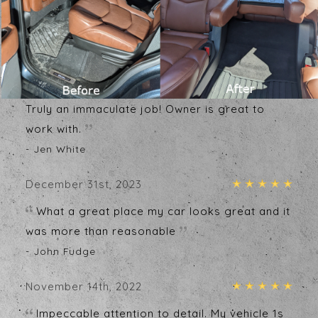
Testimonials
Write A Review
January 1st, 2024
My car looks better than the day I got it.
Truly an immaculate job! Owner is great to
work with.
- Jen White
December 31st, 2023
What a great place my car looks great and it
was more than reasonable
- John Fudge
November 14th, 2022
Impeccable attention to detail. My vehicle 1s