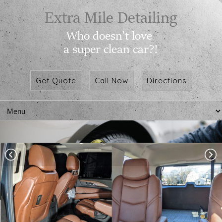
Get Quote
Call Now
Directions