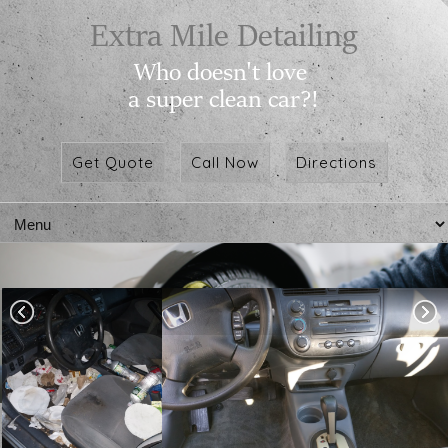
Get Quote
Call Now
Directions