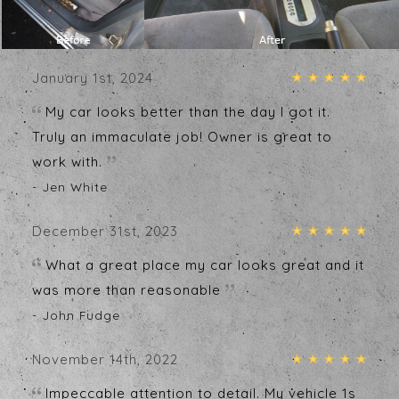
Testimonials
Write A Review
January 1st, 2024
My car looks better than the day I got it.
Truly an immaculate job! Owner is great to
work with.
- Jen White
December 31st, 2023
What a great place my car looks great and it
was more than reasonable
- John Fudge
November 14th, 2022
Impeccable attention to detail. My vehicle 1s